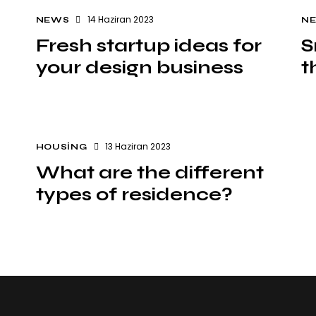
14 Haziran 2023
NEWS
N
Fresh startup ideas for
S
your design business
t
13 Haziran 2023
HOUSING
What are the different
types of residence?