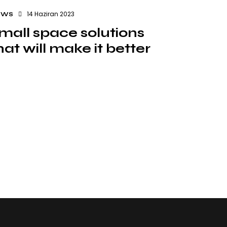
14 Haziran 2023
EWS
mall space solutions
hat will make it better