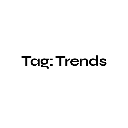
Tag: Trends