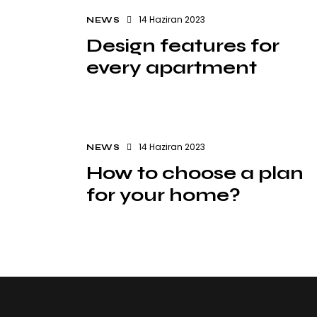
14 Haziran 2023
NEWS
Design features for
every apartment
14 Haziran 2023
NEWS
How to choose a plan
for your home?